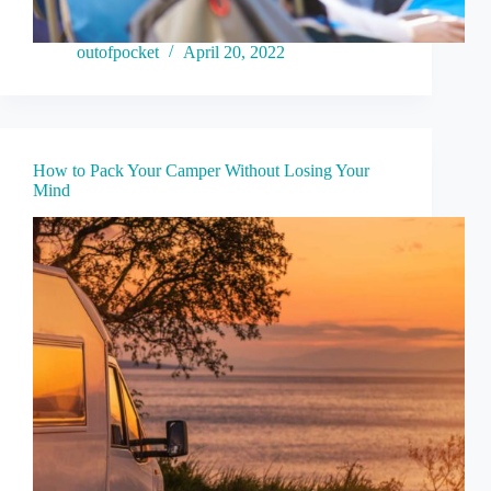
outofpocket
April 20, 2022
How to Pack Your Camper Without Losing Your
Mind