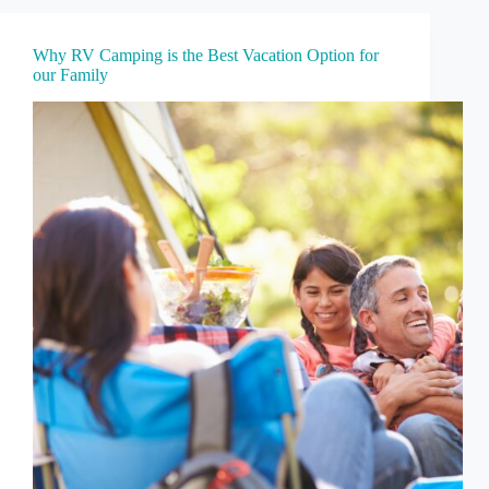
Why RV Camping is the Best Vacation Option for
our Family