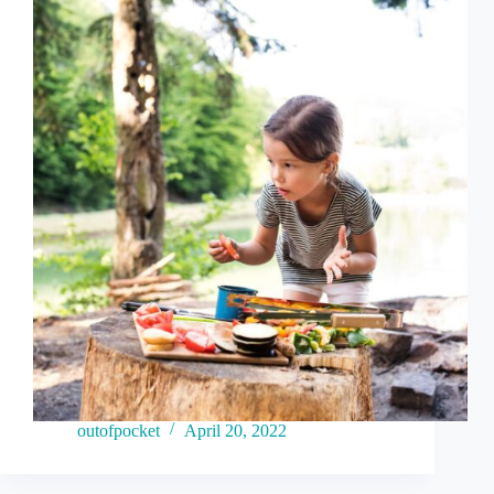
outofpocket
April 20, 2022