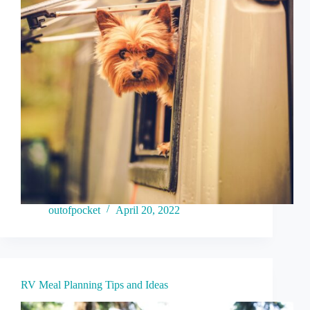
outofpocket
April 20, 2022
RV Meal Planning Tips and Ideas