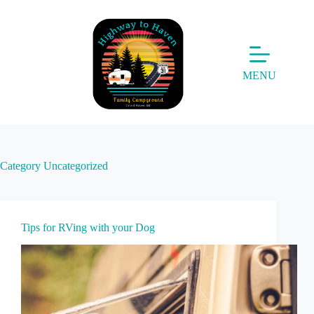
Skip
to
content
MENU
Category
Uncategorized
Tips for RVing with your Dog